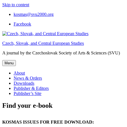
Skip to content
kosmas@svu2000.org
Facebook
Czech, Slovak, and Central European Studies
A journal by the Czechoslovak Society of Arts & Sciences (SVU)
Menu
About
News & Orders
Downloads
Publisher & Editors
Publisher’s Site
Find your e-book
KOSMAS ISSUES FOR FREE DOWNLOAD: