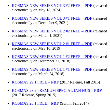
KOSMAS NEW SERIES VOL 3 #2 FREE –
PDF
(released
electronically on May 18, 2024)
KOSMAS NEW SERIES VOL 3 #1 FREE –
PDF
(released
electronically on December 9, 2021)
KOSMAS NEW SERIES VOL 2 #2 FREE –
PDF
(released
electronically on March 1, 2021)
KOSMAS NEW SERIES VOL 2 #1 FREE –
PDF
(released
electronically on May 10, 2019)
KOSMAS NEW SERIES VOL 1 #2 FREE –
PDF
(released
electronically on December 31, 2018)
KOSMAS NEW SERIES VOL 1 #1 FREE –
PDF
(released
electronically on March 24, 2018)
KOSMAS 29.1 FREE –
PDF
(2017 Release, Fall 2015)
KOSMAS 28.2 PREMIUM SPECIAL JAN HUS –
PDF
(2017 Release, Spring 2015)
KOSMAS 28.1 FREE –
PDF
(Spring-Fall 2014)