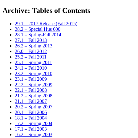
Archive: Tables of Contents
29.1 – 2017 Release (Fall 2015)
28.2 – Special Hus 600
28.1 – Spring-Fall 2014
27.1 – Fall 2013
26.2 – Spring 2013
26.0 – Fall 2012
25.2 – Fall 2011
25.1 – Spring 2011
24.1 – Fall 2010
23.2 – Spring 2010
23.1 – Fall 2009
22.2 – Spring 2009
22.1 – Fall 2008
21.2 – Spring 2008
21.1 – Fall 2007
20.2 – Spring 2007
20.1 – Fall 2006
18.1 – Fall 2004
17.2 – Spring 2004
17.1 – Fall 2003
16.2 – Spring 2003