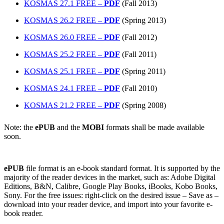
KOSMAS 27.1 FREE –
PDF
(Fall 2013)
KOSMAS 26.2 FREE –
PDF
(Spring 2013)
KOSMAS 26.0 FREE –
PDF
(Fall 2012)
KOSMAS 25.2 FREE –
PDF
(Fall 2011)
KOSMAS 25.1 FREE –
PDF
(Spring 2011)
KOSMAS 24.1 FREE –
PDF
(Fall 2010)
KOSMAS 21.2 FREE –
PDF
(Spring 2008)
Note: the
ePUB
and the
MOBI
formats shall be made available
soon.
ePUB
file format is an e-book standard format. It is supported by the
majority of the reader devices in the market, such as: Adobe Digital
Editions, B&N, Calibre, Google Play Books, iBooks, Kobo Books,
Sony. For the free issues: right-click on the desired issue – Save as –
download into your reader device, and import into your favorite e-
book reader.