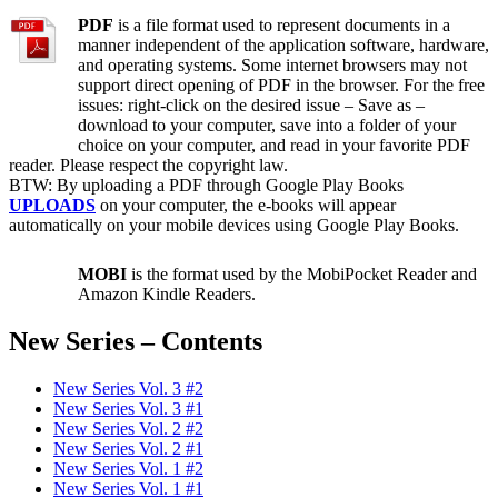
PDF
is a file format used to represent documents in a
manner independent of the application software, hardware,
and operating systems. Some internet browsers may not
support direct opening of PDF in the browser. For the free
issues: right-click on the desired issue – Save as –
download to your computer, save into a folder of your
choice on your computer, and read in your favorite PDF
reader. Please respect the copyright law.
BTW: By uploading a PDF through Google Play Books
UPLOADS
on your computer, the e-books will appear
automatically on your mobile devices using Google Play Books.
MOBI
is the format used by the MobiPocket Reader and
Amazon Kindle Readers.
New Series – Contents
New Series Vol. 3 #2
New Series Vol. 3 #1
New Series Vol. 2 #2
New Series Vol. 2 #1
New Series Vol. 1 #2
New Series Vol. 1 #1